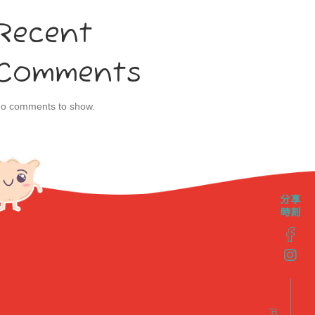
Recent
Comments
o comments to show.
分享
時刻