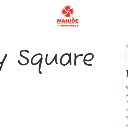
S
 Square
B

H

M