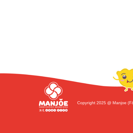
Copyright 2025 @ Manjoe (