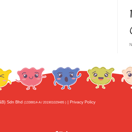
N
F&B) Sdn Bhd
|
Privacy Policy
(1338814-A / 201901029485 )