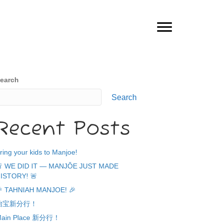
earch
Search
Recent Posts
ring your kids to Manjoe!
 WE DID IT — MANJǑE JUST MADE
ISTORY! 🚨
 TAHNIAH MANJOE! 🎉
怡宝新分行！
ain Place 新分行！