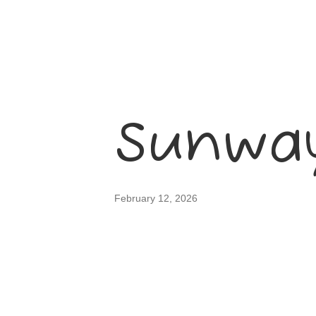
Sunway
February 12, 2026