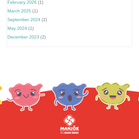
February 2026
(1)
March 2025
(1)
September 2024
(2)
May 2024
(1)
December 2023
(2)
分享