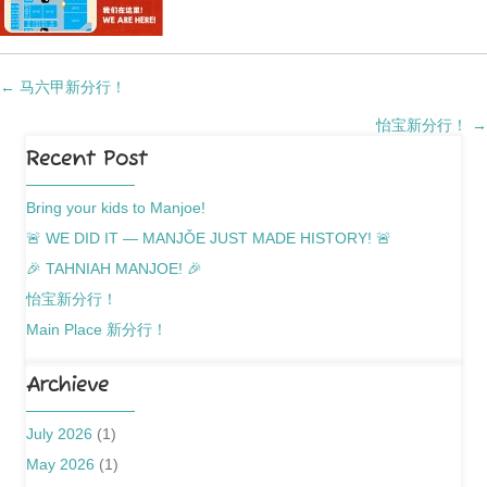
Posts
← 马六甲新分行！
怡宝新分行！ →
navigation
Recent Post
Bring your kids to Manjoe!
🚨 WE DID IT — MANJǑE JUST MADE HISTORY! 🚨
🎉 TAHNIAH MANJOE! 🎉
怡宝新分行！
Main Place 新分行！
Archieve
July 2026
(1)
May 2026
(1)