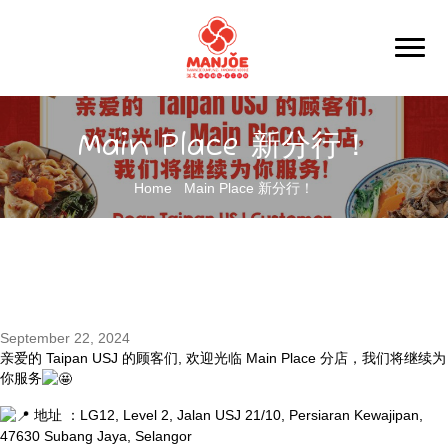
Main Place 新分行！
Home
Main Place 新分行！
September 22, 2024
亲爱的 Taipan USJ 的顾客们, 欢迎光临 Main Place 分店，我们将继续为
你服务
地
址 ：LG12, Level 2, Jalan USJ 21/10, Persiaran Kewajipan,
47630 Subang Jaya, Selangor