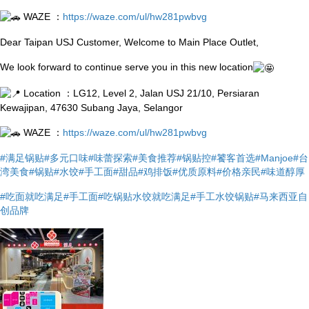
WAZE ：
https://waze.com/ul/hw281pwbvg
Dear Taipan USJ Customer, Welcome to Main Place Outlet,
We look forward to continue serve you in this new location
Location ：LG12, Level 2, Jalan USJ 21/10, Persiaran
Kewajipan, 47630 Subang Jaya, Selangor
WAZE ：
https://waze.com/ul/hw281pwbvg
#满足锅贴
#多元口味
#味蕾探索
#美食推荐
#锅贴控
#饕客首选
#Manjoe
#台
湾美食
#锅贴
#水饺
#手工面
#甜品
#鸡排饭
#优质原料
#价格亲民
#味道醇厚
#吃面就吃满足
#手工面
#吃锅贴水饺就吃满足
#手工水饺锅贴
#马来西亚自
创品牌