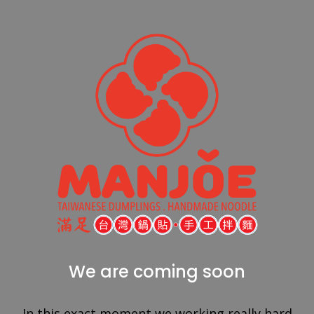
We are coming soon
In this exact moment we working really hard