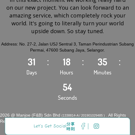
on our new project. You can look forward to an
amazing service, which completely rock your
world. It's going to literally turn your world
upside down. So stay tuned.
Address: No. 27-2, Jalan USJ Sentral 3, Taman Perindustrian Subang
Permai, 47600 Subang Jaya, Selangor.
31
18
35
Days
Hours
Minutes
54
Seconds
2026 @ Manjoe (F&B) Sdn Bhd
. All Rights
(1338814-A / 201901029485 )
Reserved.
分享
Let’s Get Social
時刻